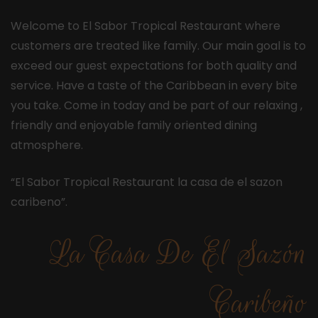
Welcome to El Sabor Tropical Restaurant where
customers are treated like family. Our main goal is to
exceed our guest expectations for both quality and
service. Have a taste of the Caribbean in every bite
you take. Come in today and be part of our relaxing ,
friendly and enjoyable family oriented dining
atmosphere.
“El Sabor Tropical Restaurant la casa de el sazon
caribeno”.
La Casa De El Sazón
Caribeño