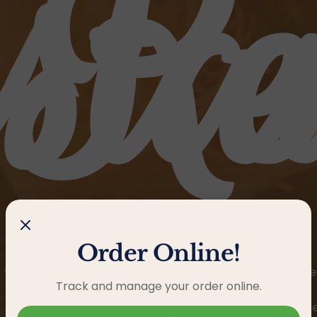
sta
Re
Order Online!
 you an exceptional Caribbean family experience, whe
Track and manage your order online.
exceed expectations.
Nuestro restaurante te