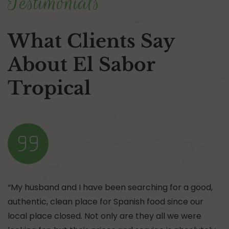
Testimonials
What Clients Say
About El Sabor
Tropical
“My husband and I have been searching for a good,
authentic, clean place for Spanish food since our
local place closed. Not only are they all we were