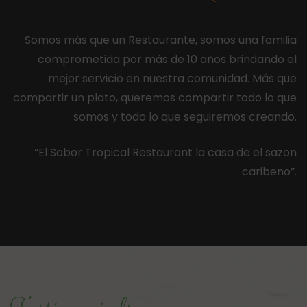
Somos más que un Restaurante, somos una familia
comprometida por más de 10 años brindando el
mejor servicio en nuestra comunidad. Más que
compartir un plato, queremos compartir todo lo que
somos y todo lo que seguiremos creando.
“El Sabor Tropical Restaurant la casa de el sazon
caribeno”.