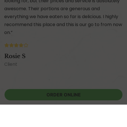
looking for, but their prices and service is absolutely
awesome. Their portions are generous and
everything we have eaten so far is delicious. I highly
recommend this place and this is our go to from now
on.”
Rosie S
Client
ORDER ONLINE