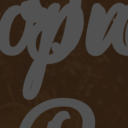
opi
Tr